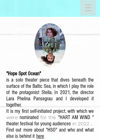
"Hope Spot Ocean"
is a solo theater piece that dives beneath the
surface of the Baltic Sea, in which I play the role
of the protagonist Stella. In 2021, the director
Lara Phelina Pansegrau and I developed it
together.
It is my first self-initiated project, with which we
were
nominated
for the
"HART AM WIND
"
theater festival for young audiences
in 2022
.
Find out
more about "HSO" and who and what
else is behind it
here
.