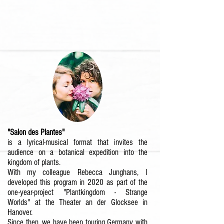
"Salon des Plantes"
is a lyrical-musical format that invites the
audience on a botanical expedition into the
kingdom of plants.
With my colleague
Rebecca Junghans,
I
developed this program in 2020 as part of the
one-year-project
"Plantkingdom - Strange
Worlds"
at the Theater an der Glocksee in
Hanover.
Since then, we have been touring Germany with