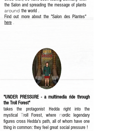
the Salon and spreading the message of plants
around
the world
.
Find out
more about the "Salon des Plantes"
here
.
"UNDER PRESSURE - a multimedia ride through
the Troll Forest"
takes the
protagonist
Hedda right into the
T
n
mystical
roll Forest, where
ordic legendary
figures cross Hedda's path
, all of whom have one
thing in common: they feel great
social pressure
!